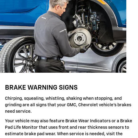
BRAKE WARNING SIGNS
Chirping, squealing, whistling, shaking when stopping, and
grinding are all signs that your GMC, Chevrolet vehicle's brakes
need service.
Your vehicle may also feature Brake Wear Indicators or a Brake
Pad Life Monitor that uses front and rear thickness sensors to
estimate brake pad wear. When service is needed, visit the