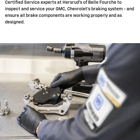
Certified Service experts at Hersrud's of Belle Fourche to
inspect and service your GMC, Chevrolet's braking system - and
ensure all brake components are working properly and as
designed.