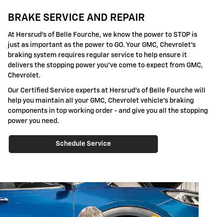
BRAKE SERVICE AND REPAIR
At Hersrud's of Belle Fourche, we know the power to STOP is
just as important as the power to GO. Your GMC, Chevrolet's
braking system requires regular service to help ensure it
delivers the stopping power you've come to expect from GMC,
Chevrolet.
Our Certified Service experts at Hersrud's of Belle Fourche will
help you maintain all your GMC, Chevrolet vehicle's braking
components in top working order - and give you all the stopping
power you need.
Schedule Service