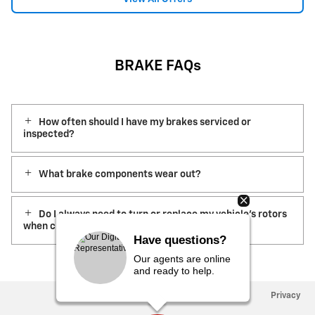
BRAKE FAQs
How often should I have my brakes serviced or
inspected?
What brake components wear out?
Do I always need to turn or replace my vehicle’s rotors
when changing the brake pads?
Have questions?
Our agents are online
and ready to help.
Privacy