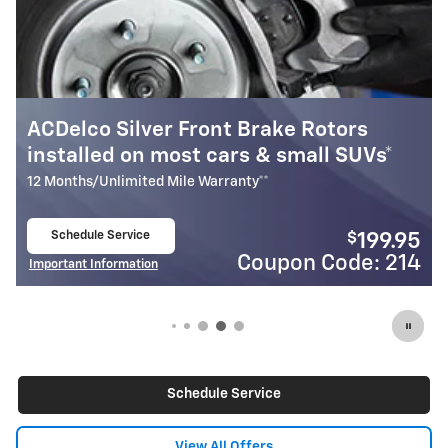
otors
Most ACDelco Gold Front Brake 
ll SUVs*
Installed*
24 Months/Unlimited Mile Warranty**
Schedule Service
$
199.95
open in same tab
Code: 214
Coupon Cod
Important Information
Open Details Modal
Schedule Service
View All Offers