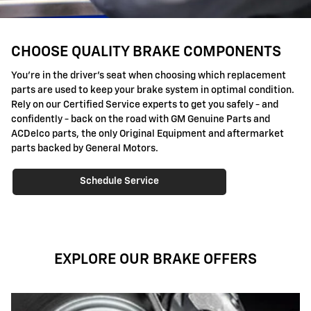
CHOOSE QUALITY BRAKE COMPONENTS
You're in the driver's seat when choosing which replacement
parts are used to keep your brake system in optimal condition.
Rely on our Certified Service experts to get you safely - and
confidently - back on the road with GM Genuine Parts and
ACDelco parts, the only Original Equipment and aftermarket
parts backed by General Motors.
Schedule Service
EXPLORE OUR BRAKE OFFERS