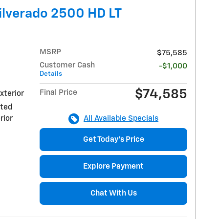
ilverado 2500 HD LT
MSRP
$75,585
Customer Cash
-$1,000
Details
$74,585
Final Price
xterior
nted
rior
All Available Specials
Get Today's Price
Explore Payment
Chat With Us