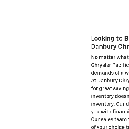
Looking to B
Danbury Chr
No matter what 
Chrysler Pacif
demands of a wi
At Danbury Chry
for great savin
inventory doesn'
inventory. Our d
you with financ
Our sales team f
of your choice to 