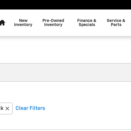
Home
New
Pre-Owned
Finance &
Service &
Inventory
Inventory
Specials
Parts
ck
Clear Filters