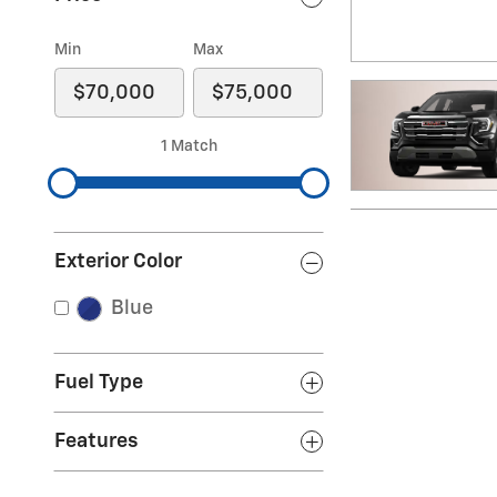
Min
Max
1 Match
Exterior Color
Blue
Fuel Type
Features