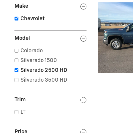
Make
Chevrolet
Model
Colorado
Silverado 1500
Silverado 2500 HD
Silverado 3500 HD
Trim
LT
Price