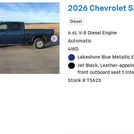
2026 Chevrolet S
Diesel
6.6L V-8 Diesel Engine
Automatic
4WD
Lakeshore Blue Metallic E
Jet Black, Leather-appoi
front outboard seat t Inte
Stock # T5623