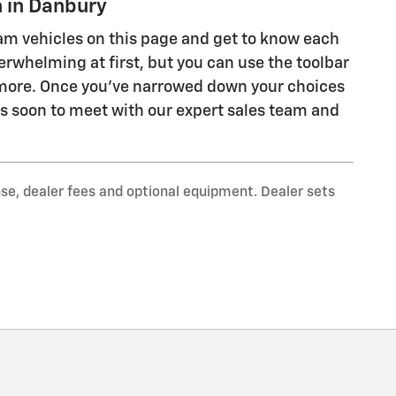
n in Danbury
Ram vehicles on this page and get to know each
verwhelming at first, but you can use the toolbar
d more. Once you've narrowed down your choices
us soon to meet with our expert sales team and
nse, dealer fees and optional equipment. Dealer sets