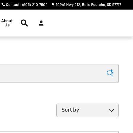
Contact
:
(605) 210-7502
10961 Hwy 212
Belle Fourche
,
SD
57717
Search
About
Us
Sort by