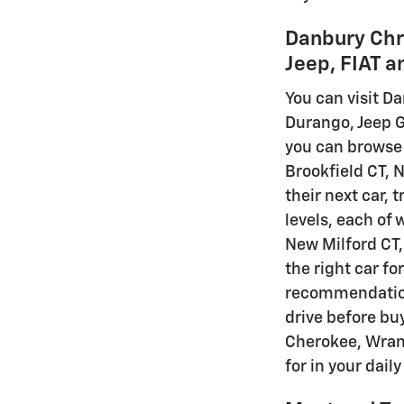
Danbury Chr
Jeep, FIAT 
You can visit Da
Durango, Jeep G
you can browse 
Brookfield CT, 
their next car, 
levels, each of 
New Milford CT, 
the right car fo
recommendations
drive before buy
Cherokee, Wrang
for in your dail