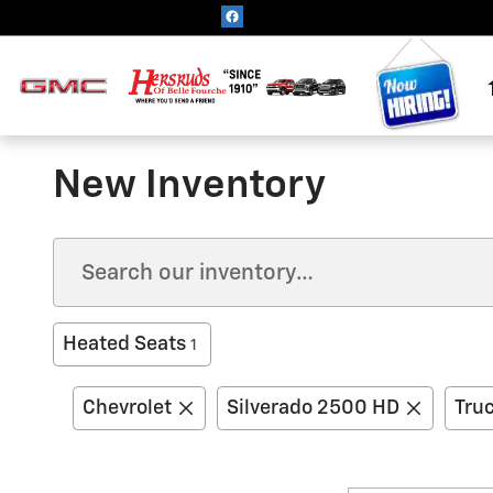
Skip to main content
New Inventory
Heated Seats
1
Chevrolet
Silverado 2500 HD
Tru