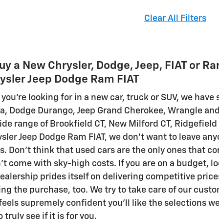
Clear All Filters
uy a New Chrysler, Dodge, Jeep, FIAT or R
ysler Jeep Dodge Ram FIAT
you're looking for in a new car, truck or SUV, we hav
ica, Dodge Durango, Jeep Grand Cherokee, Wrangle an
de range of Brookfield CT, New Milford CT, Ridgefield
sler Jeep Dodge Ram FIAT, we don't want to leave anyo
gs. Don't think that used cars are the only ones that 
t come with sky-high costs. If you are on a budget, lo
ealership prides itself on delivering competitive pric
ing the purchase, too. We try to take care of our cust
eels supremely confident you'll like the selections we 
truly see if it is for you.