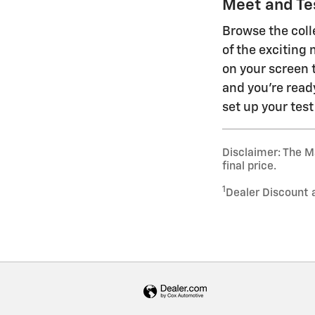
Meet and Tes
Browse the coll
of the exciting 
on your screen 
and you're read
set up your test
Disclaimer: The Ma
final price.
1
Dealer Discount 