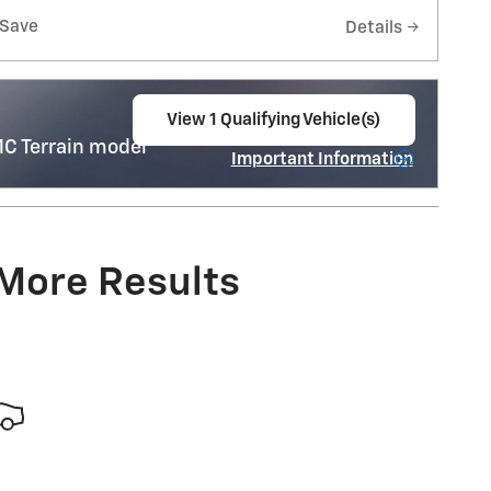
Save
Details
View 1 Qualifying Vehicle(s)
open in same tab
C Terrain model
Important Information
Open Incentive Modal
 More Results