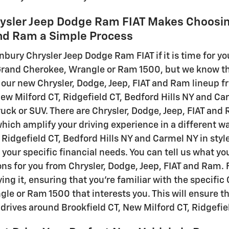
ysler Jeep Dodge Ram FIAT Makes Choosin
and Ram a Simple Process
nbury Chrysler Jeep Dodge Ram FIAT if it is time for y
rand Cherokee, Wrangle or Ram 1500, but we know there
our new Chrysler, Dodge, Jeep, FIAT and Ram lineup 
New Milford CT, Ridgefield CT, Bedford Hills NY and Ca
truck or SUV. There are Chrysler, Dodge, Jeep, FIAT an
which amplify your driving experience in a different wa
Ridgefield CT, Bedford Hills NY and Carmel NY in style
r your specific financial needs. You can tell us what yo
 for you from Chrysler, Dodge, Jeep, FIAT and Ram. Fin
ing it, ensuring that you're familiar with the specifi
le or Ram 1500 that interests you. This will ensure tha
y drives around Brookfield CT, New Milford CT, Ridgefi