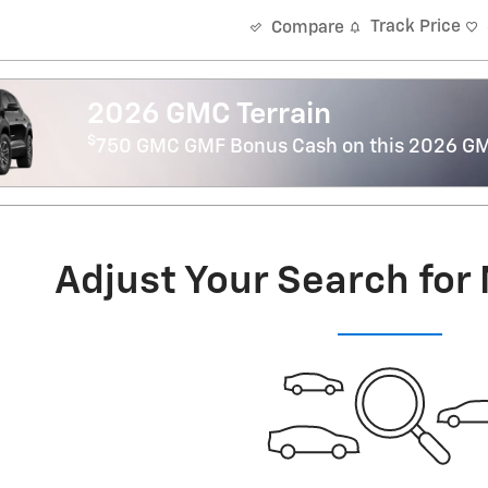
Track Price
Compare
2026 GMC Terrain
$
750 GMC GMF Bonus Cash on this 2026 GM
Adjust Your Search for