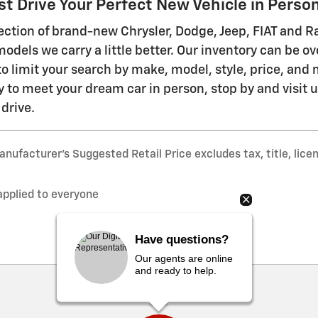
t Drive Your Perfect New Vehicle in Perso
ection of brand-new Chrysler, Dodge, Jeep, FIAT and 
models we carry a little better. Our inventory can be o
to limit your search by make, model, style, price, an
y to meet your dream car in person, stop by and visit 
 drive.
nufacturer’s Suggested Retail Price excludes tax, title, lice
applied to everyone
Have questions?
Our agents are online
and ready to help.