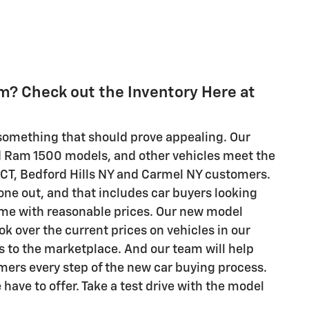
am? Check out the Inventory Here at
e something that should prove appealing. Our
d Ram 1500 models, and other vehicles meet the
 CT, Bedford Hills NY and Carmel NY customers.
ne out, and that includes car buyers looking
come with reasonable prices. Our new model
ok over the current prices on vehicles in our
es to the marketplace. And our team will help
omers every step of the new car buying process.
have to offer. Take a test drive with the model