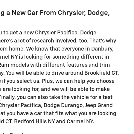
g a New Car From Chrysler, Dodge,
ou to get a new Chrysler Pacifica, Dodge
's a lot of research involved, too. That's why
from home. We know that everyone in Danbury,
rmel NY is looking for something different in
d Ram models with different features and trim
y. You will be able to drive around Brookfield CT,
 if you select us. Plus, we can help you choose
u are looking for, and we will be able to make
ally, you can also take the vehicle for a test
c Chrysler Pacifica, Dodge Durango, Jeep Grand
t you have a car that fits what you are looking
eld CT, Bedford Hills NY and Carmel NY.