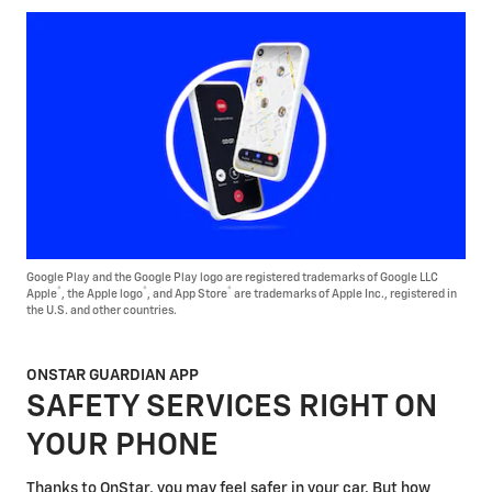
Google Play and the Google Play logo are registered trademarks of Google LLC
®
®
®
Apple
, the Apple logo
, and App Store
are trademarks of Apple Inc., registered in
the U.S. and other countries.
ONSTAR GUARDIAN APP
SAFETY SERVICES RIGHT ON
YOUR PHONE
Thanks to OnStar, you may feel safer in your car. But how