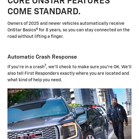
CORE ONSTAR FEATURES
COME STANDARD.
Owners of 2025 and newer vehicles automatically receive
6
OnStar Basics
for 8 years, so you can stay connected on the
road without lifting a finger.
Automatic Crash Response
7
If you're in a crash
, we'll check to make sure you're OK. We'll
also tell First Responders exactly where you are located and
what kind of help you need.