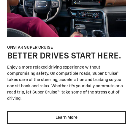
ONSTAR SUPER CRUISE
BETTER DRIVES START HERE.
Enjoy a more relaxed driving experience without
compromising safety. On compatible roads, Super Cruise®
takes care of the steering, acceleration and braking so you
can sit back and relax. Whether it's your daily commute or a
10
road trip, let Super Cruise
take some of the stress out of
driving.
Learn More