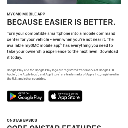
MYGMC MOBILE APP
BECAUSE EASIER IS BETTER.
Turn your compatible smartphone into a mobile command
center for your vehicle - even when you're not near it. The
5
available myGMC mobile app
has everything you need to
take your ownership experience to the next level. Download
it today.
Google Play and the Google Play logo are registered trademarks of Google LLC
®
®
®
Apple
, the Apple logo
, and App Store
are trademarks of Apple Inc., registered in
the U.S. and other countries.
ONSTAR BASICS