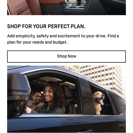
SHOP FOR YOUR PERFECT PLAN.
Add simplicity, safety and excitement to your drive. Find a
plan for your needs and budget.
Shop Now