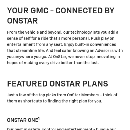
YOUR GMC - CONNECTED BY
ONSTAR
From the vehicle and beyond, our technology lets you add a
sense of self for a ride that's more personal. Push play on
entertainment from any seat. Enjoy built-in conveniences
that streamline life. And feel safer knowing an Advisor is with
you anywhere you go. At OnStar, we never stop innovating in
hopes of making every drive better than the last.
FEATURED ONSTAR PLANS
Just a few of the top picks from OnStar Members - think of
them as shortcuts to finding the right plan for you.
1
ONSTAR ONE
Our best in safety, control and entertainment - bundle our