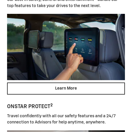
top features to take your drives to the next level.
Learn More
2
ONSTAR PROTECT
Travel confidently with all our safety features and a 24/7
connection to Advisors for help anytime, anywhere.