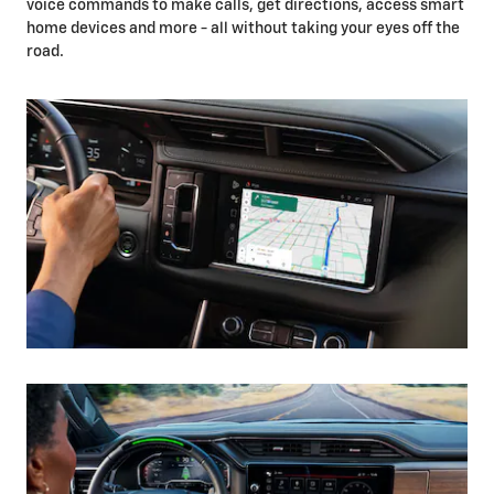
voice commands to make calls, get directions, access smart
home devices and more - all without taking your eyes off the
road.