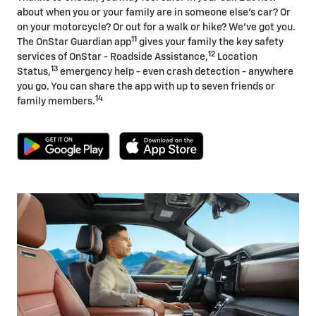
about when you or your family are in someone else's car? Or
on your motorcycle? Or out for a walk or hike? We've got you.
11
The OnStar Guardian app
gives your family the key safety
12
services of OnStar - Roadside Assistance,
Location
13
Status,
emergency help - even crash detection - anywhere
you go. You can share the app with up to seven friends or
14
family members.