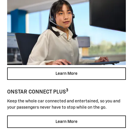
Learn More
3
ONSTAR CONNECT PLUS
Keep the whole car connected and entertained, so you and
your passengers never have to stop while on the go.
Learn More