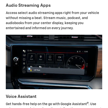
Audio Streaming Apps
Access select audio streaming apps right from your vehicle
without missing a beat. Stream music, podcast, and
audiobooks from your center display, keeping you
entertained and informed on every journey.
Voice Assistant
9
Get hands-free help on the go with Google Assistant
. Use