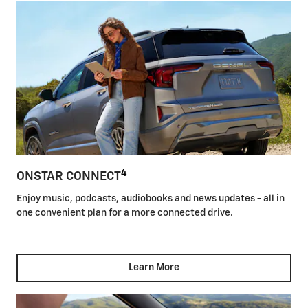
4
ONSTAR CONNECT
Enjoy music, podcasts, audiobooks and news updates - all in
one convenient plan for a more connected drive.
Learn More