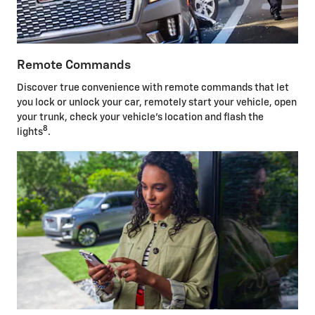
Remote Commands
Discover true convenience with remote commands that let
you lock or unlock your car, remotely start your vehicle, open
your trunk, check your vehicle's location and flash the
8
lights
.