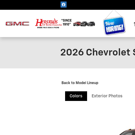
Skip to main content
2026 Chevrolet 
Back to Model Lineup
Colors
Exterior Photos