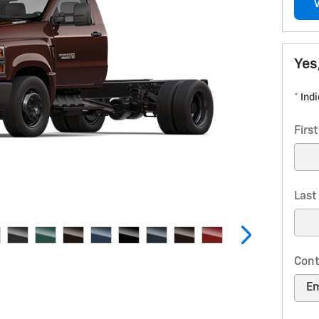
Yes
* Ind
Firs
Las
Cont