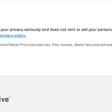
your privacy seriously and does not rent or sell your persona
privacy policy.
ted Retail Price excludes tax, title, license, dealer fees and optiona