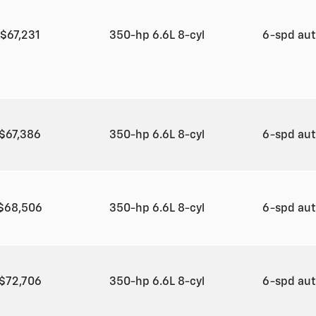
$67,231
350-hp 6.6L 8-cyl
6-spd au
$67,386
350-hp 6.6L 8-cyl
6-spd au
$68,506
350-hp 6.6L 8-cyl
6-spd au
$72,706
350-hp 6.6L 8-cyl
6-spd au