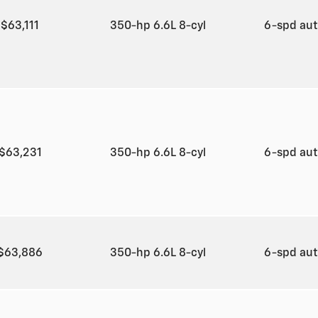
$63,111
350-hp 6.6L 8-cyl
6-spd au
$63,231
350-hp 6.6L 8-cyl
6-spd au
$63,886
350-hp 6.6L 8-cyl
6-spd au