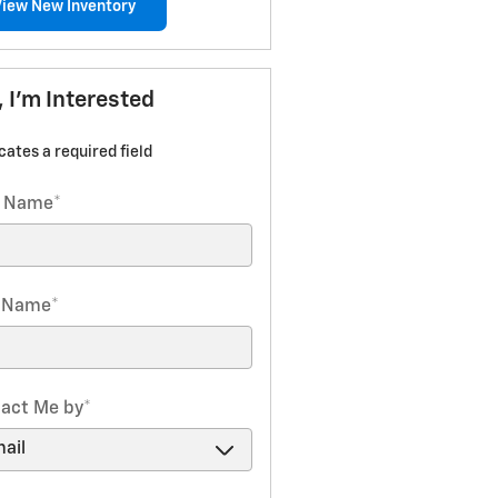
View New Inventory
, I'm Interested
icates a required field
t Name
*
t Name
*
act Me by
*