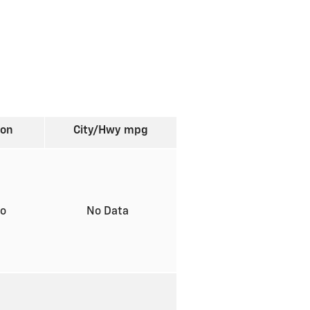
ion
City/Hwy
mpg
to
No Data