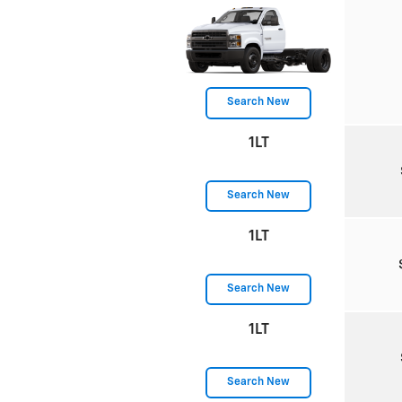
Search New
1LT
Search New
1LT
Search New
1LT
Search New