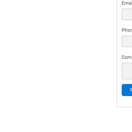
Emai
Pho
Com