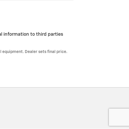
l information to third parties
l equipment. Dealer sets final price.