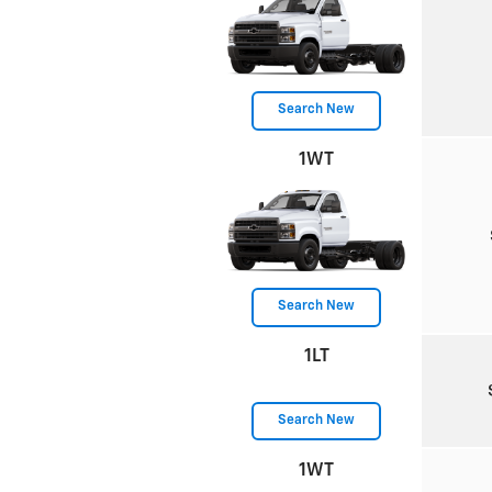
Search New
1WT
Search New
1LT
Search New
1WT