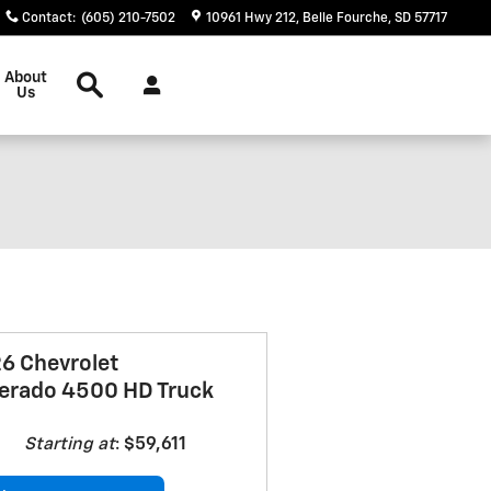
Contact
:
(605) 210-7502
10961 Hwy 212
Belle Fourche
,
SD
57717
Search
About
Us
6 Chevrolet
verado 4500 HD Truck
Starting at
:
$59,611