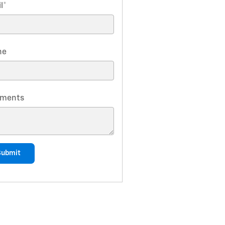
l
*
ne
ments
Submit