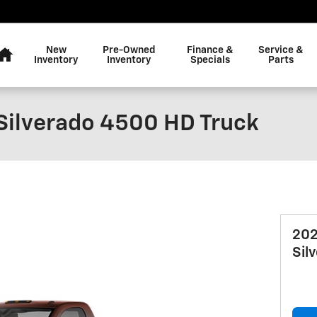
Home
New
Pre-Owned
Finance &
Service &
Inventory
Inventory
Specials
Parts
Silverado 4500 HD Truck
202
Sil