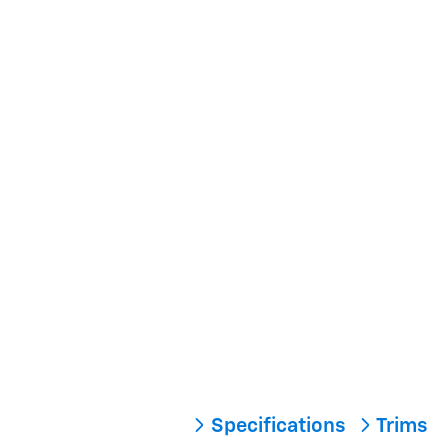
Specifications
Trims