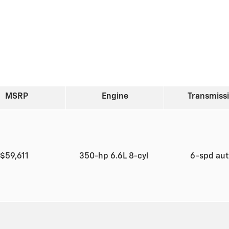
MSRP
Engine
Transmiss
$59,611
350-hp 6.6L 8-cyl
6-spd au