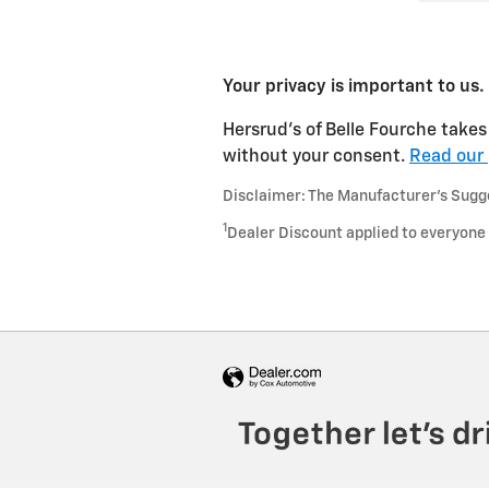
Your privacy is important to us.
Hersrud's of Belle Fourche takes 
without your consent.
Read our 
Disclaimer: The Manufacturer’s Sugges
1
Dealer Discount applied to everyone