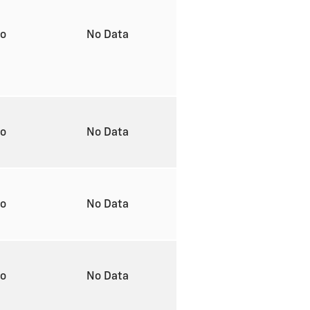
to
No Data
to
No Data
to
No Data
to
No Data