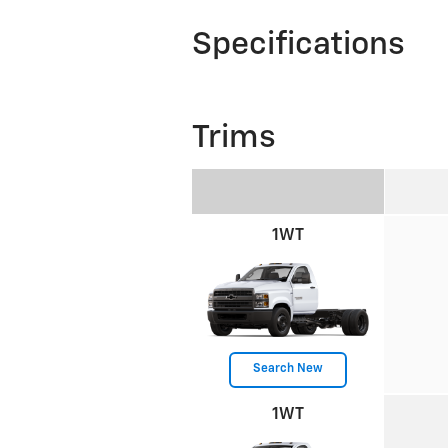
Specifications
Trims
1WT
Search New
1WT