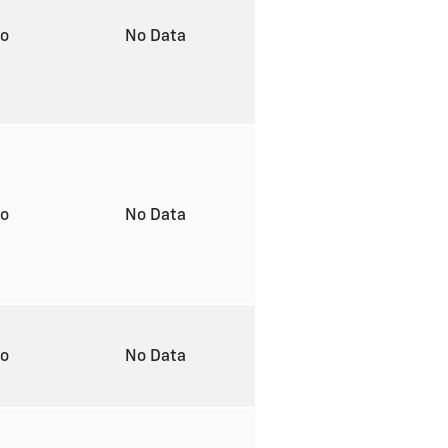
to
No Data
to
No Data
to
No Data